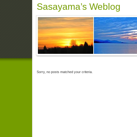
Sasayama’s Weblog
Sorry, no posts matched your criteria.