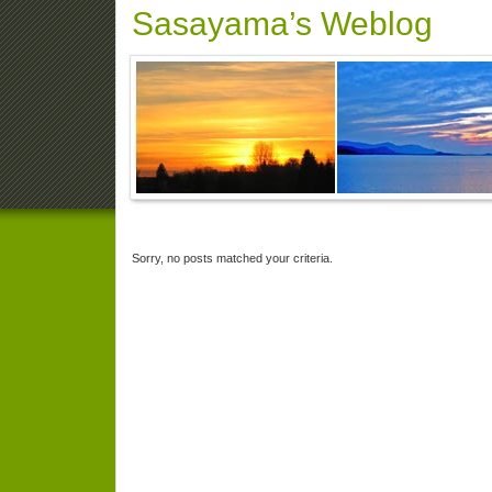
Sasayama’s Weblog
Sorry, no posts matched your criteria.